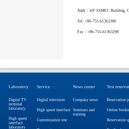
Addr：4/F SSMEC Building, Gao
Tel: +86-755-61363380
Fax：+86-755-61363298
Laboratory
Service
News center
Test reserva
Digital TV
Digital television
Company news
Reservation p
terminal
laboratory
High speed interface
Seminars and
Online booki
training
High speed
Customization test
Reservation 
interface
laboratory