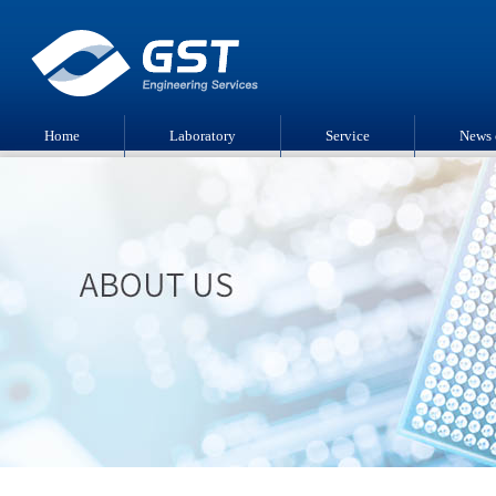
Home
Laboratory
Service
News 