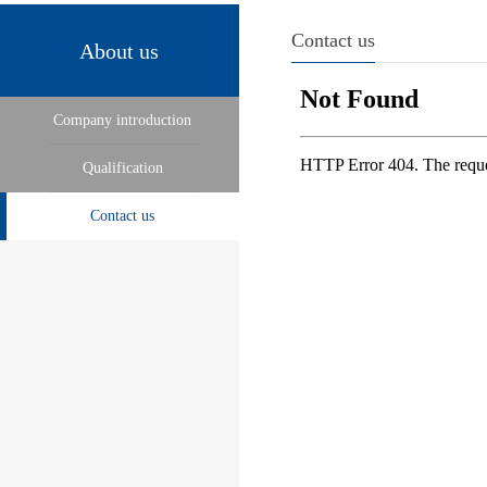
Contact us
About us
Company introduction
Qualification
Contact us