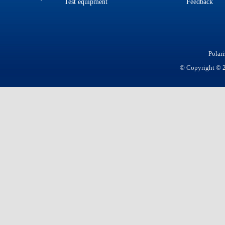
Test equipment
Feedback
Polar
© Copyright © 20