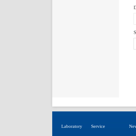
D
S
Laboratory
Service
New