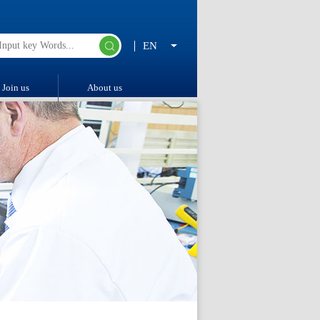
EN
Join us
About us