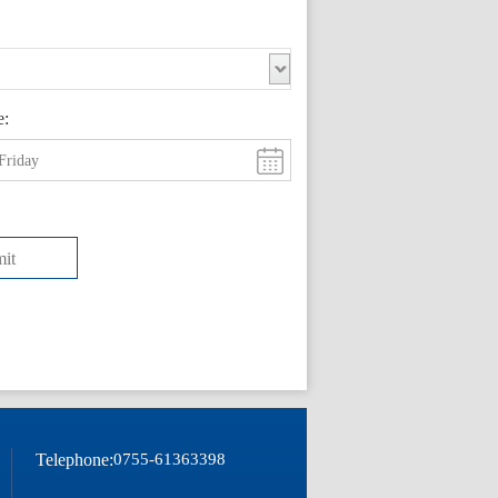
e:
Friday
it
Telephone:
0755-61363398