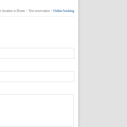
 location is:
Home
>
Test reservation
>
Online booking