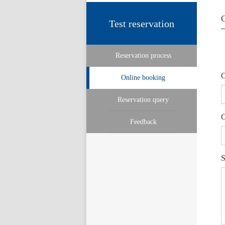
Test reservation
Reservation process
C
Online booking
Reservation query
C
Feedback
S