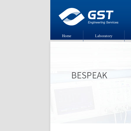
Home
Laboratory