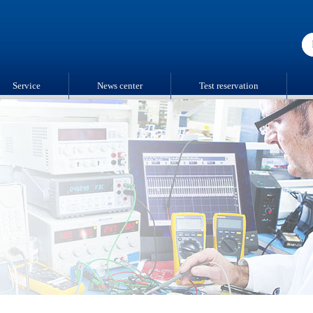
Service
News center
Test reservation