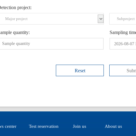
etection project:
ample quantity:
Sampling tim
2026-08-07 
Reset
Subm
s center
Test reservation
Join us
About us