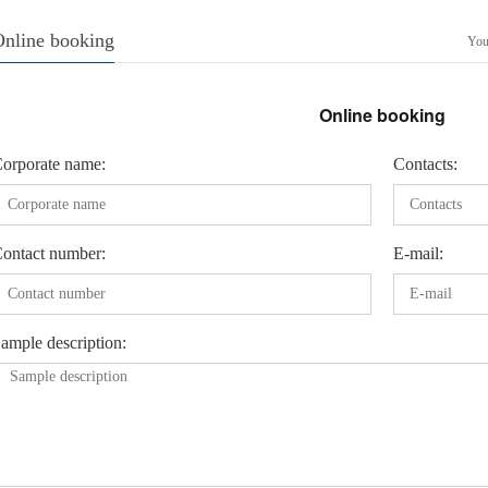
Online booking
Your
Online booking
orporate name:
Contacts:
ontact number:
E-mail:
ample description: