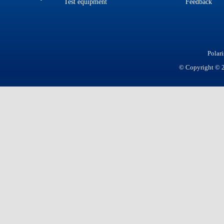
Test equipment
Feedback
Polar
© Copyright © 20