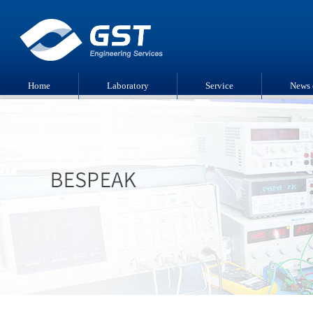
Home
Laboratory
Service
News 