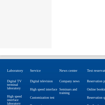
Laboratory
Service
News center
Test reserva
Digital TV
Digital television
Company news
Reservation p
terminal
laboratory
High speed interface
Seminars and
Online booki
training
High speed
Customization test
Reservation 
interface
laboratory