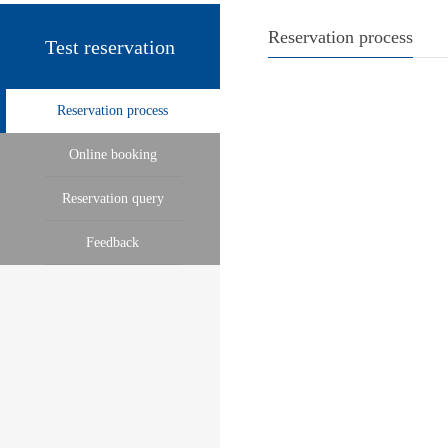
Reservation process
Test reservation
Reservation process
Online booking
Reservation query
Feedback