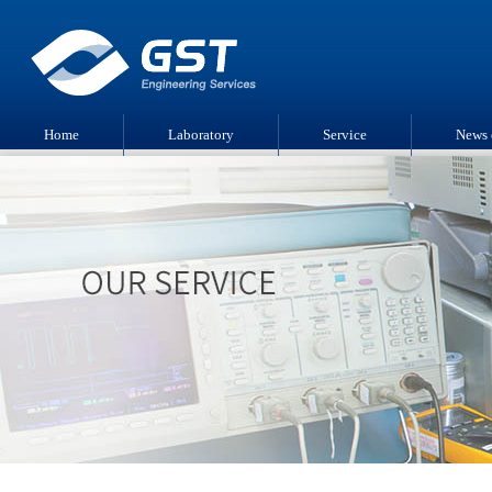
Home
Laboratory
Service
News 