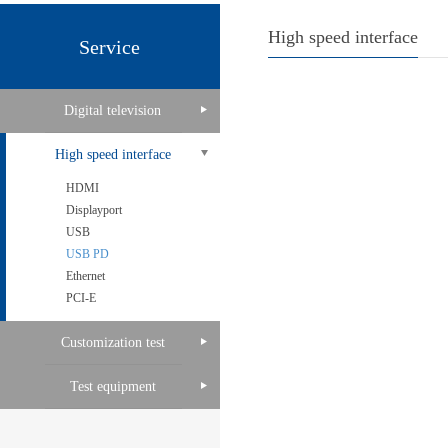
High speed interface
Service
Digital television
High speed interface
HDMI
Displayport
USB
USB PD
Ethernet
PCI-E
Customization test
Test equipment