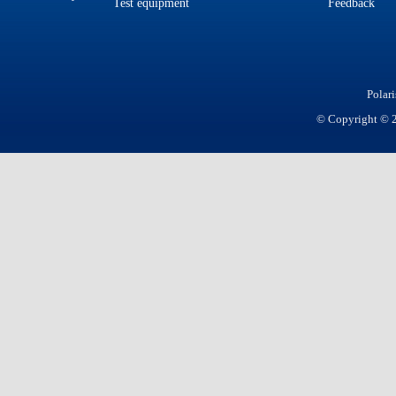
Test equipment
Feedback
Polar
© Copyright © 20