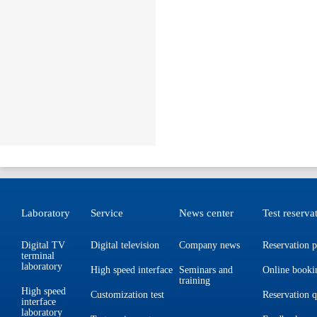
Laboratory
Service
News center
Test reserva
Digital TV
Digital television
Company news
Reservation p
terminal
laboratory
High speed interface
Seminars and
Online booki
training
High speed
Customization test
Reservation 
interface
laboratory