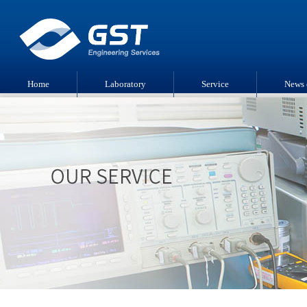
Home
Laboratory
Service
News 