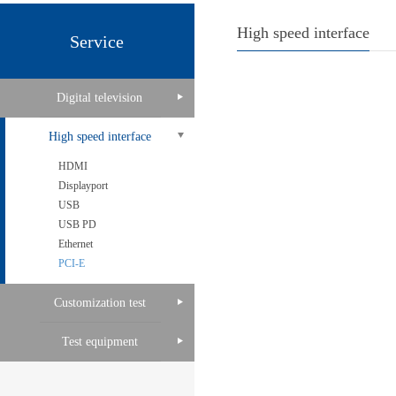
High speed interface
Service
Digital television
High speed interface
HDMI
Displayport
USB
USB PD
Ethernet
PCI-E
Customization test
Test equipment