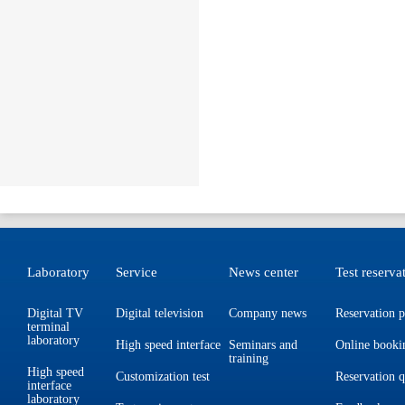
Laboratory
Service
News center
Test reserva
Digital TV
Digital television
Company news
Reservation p
terminal
laboratory
High speed interface
Seminars and
Online booki
training
High speed
Customization test
Reservation 
interface
laboratory