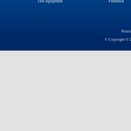
Test equipment
Feedback
Polar
© Copyright © 20